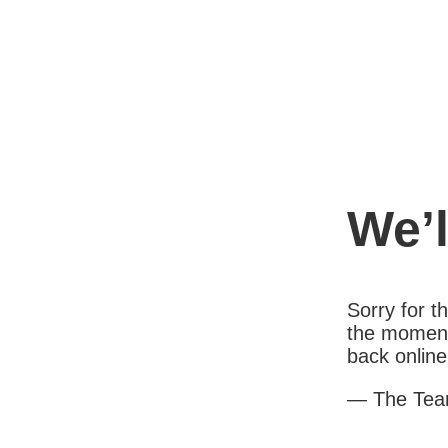
We’l
Sorry for 
the moment
back online
— The Te
1X000AB1