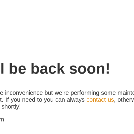
l be back soon!
the inconvenience but we’re performing some maint
. If you need to you can always
contact us
, other
 shortly!
am
1