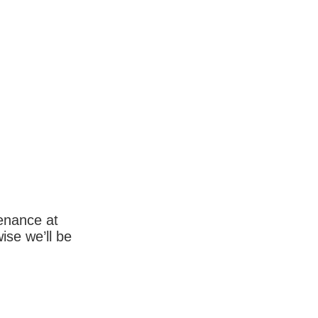
enance at
wise we’ll be